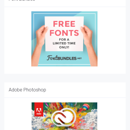
Adobe Photoshop