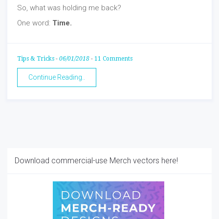
So, what was holding me back?
One word:
Time.
Tips & Tricks
-
06/01/2018
-
11 Comments
Continue Reading..
Download commercial-use Merch vectors here!