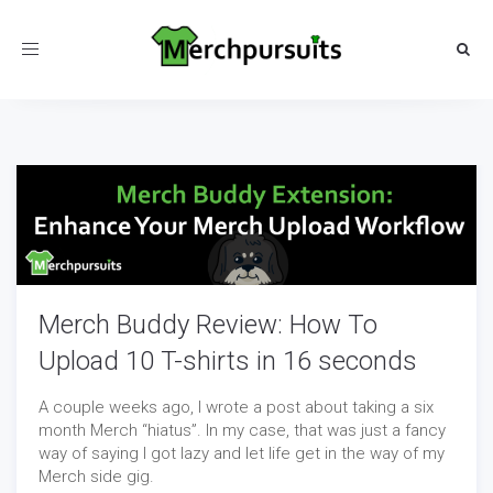
Toggle
navigation
Merch Buddy Review: How To
Upload 10 T-shirts in 16 seconds
A couple weeks ago, I wrote a post about taking a six
month Merch “hiatus”. In my case, that was just a fancy
way of saying I got lazy and let life get in the way of my
Merch side gig.