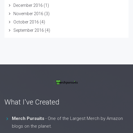
December 2016
(1)
November 2016
(3)
October 2016
(4)
September 2016
(4)
What I've Created
Merch Pursuits
- One of the Largest Merch by Amazon
blogs on the planet.