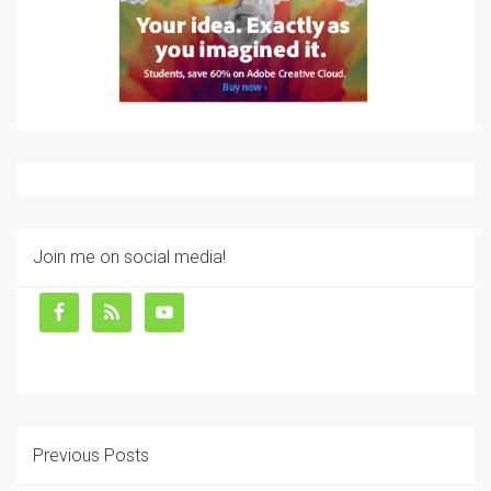
Join me on social media!
Previous Posts