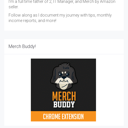
I'm a full time father of 2, IT Manager, and Merch by Amazon
seller.
Follow along as I document my journey with tips, monthly
income reports, and more!
Merch Buddy!