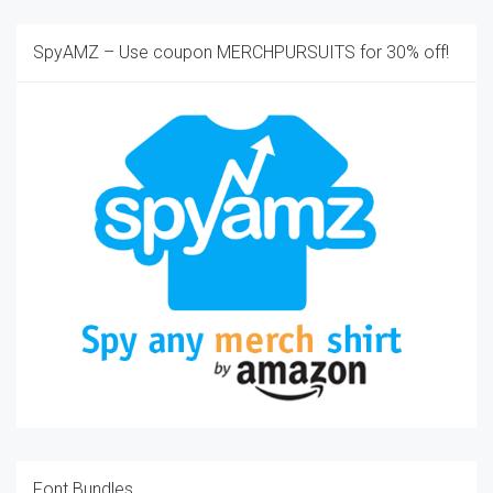
SpyAMZ – Use coupon MERCHPURSUITS for 30% off!
Font Bundles