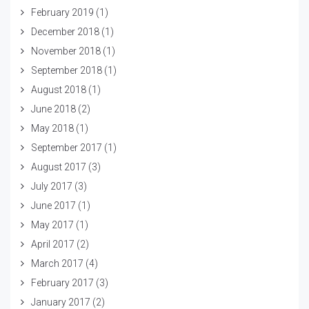
February 2019
(1)
December 2018
(1)
November 2018
(1)
September 2018
(1)
August 2018
(1)
June 2018
(2)
May 2018
(1)
September 2017
(1)
August 2017
(3)
July 2017
(3)
June 2017
(1)
May 2017
(1)
April 2017
(2)
March 2017
(4)
February 2017
(3)
January 2017
(2)