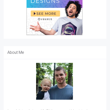
About Me