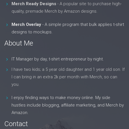
Merch Ready Designs
- A popular site to purchase high-
quality, premade Merch by Amazon designs.
Merch Overlay
- A simple program that bulk applies t-shirt
designs to mockups.
About Me
IT Manager by day, t-shirt entrepreneur by night.
I have two kids; a 5 year old daughter and 1 year old son. If
I can bring in an extra 2k per month with Merch, so can
you.
I enjoy finding ways to make money online. My side
hustles include blogging, affiliate marketing, and Merch by
Amazon.
Contact