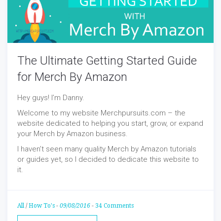
The Ultimate Getting Started Guide
for Merch By Amazon
Hey guys! I’m Danny.
Welcome to my website Merchpursuits.com – the
website dedicated to helping you start, grow, or expand
your Merch by Amazon business.
I haven’t seen many quality Merch by Amazon tutorials
or guides yet, so I decided to dedicate this website to
it.
All
/
How To's
-
09/08/2016
-
34 Comments