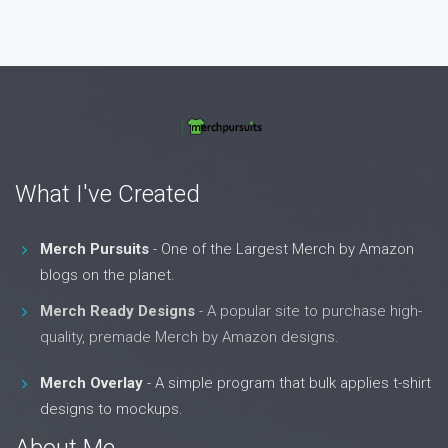
What I've Created
Merch Pursuits
- One of the Largest Merch by Amazon
blogs on the planet.
Merch Ready Designs
- A popular site to purchase high-
quality, premade Merch by Amazon designs.
Merch Overlay
- A simple program that bulk applies t-shirt
designs to mockups.
About Me