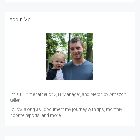
About Me
I'm a full time father of 2, IT Manager, and Merch by Amazon
seller.
Follow along as I document my journey with tips, monthly
income reports, and more!