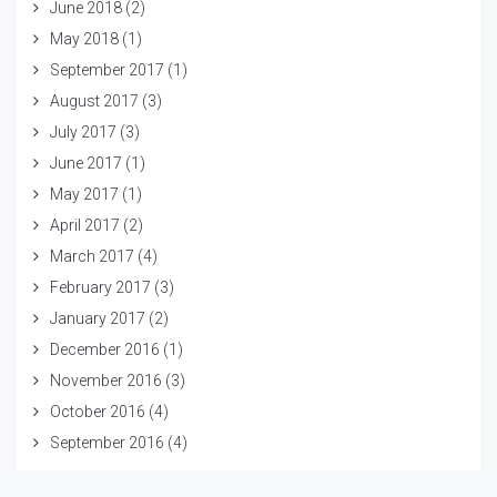
June 2018
(2)
May 2018
(1)
September 2017
(1)
August 2017
(3)
July 2017
(3)
June 2017
(1)
May 2017
(1)
April 2017
(2)
March 2017
(4)
February 2017
(3)
January 2017
(2)
December 2016
(1)
November 2016
(3)
October 2016
(4)
September 2016
(4)