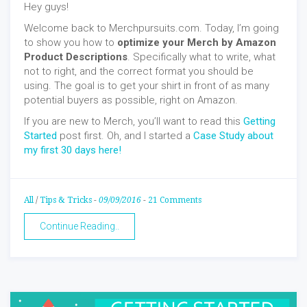
Hey guys!
Welcome back to Merchpursuits.com. Today, I’m going
to show you how to
optimize your Merch by Amazon
Product Descriptions
. Specifically what to write, what
not to right, and the correct format you should be
using. The goal is to get your shirt in front of as many
potential buyers as possible, right on Amazon.
If you are new to Merch, you’ll want to read this
Getting
Started
post first. Oh, and I started a
Case Study about
my first 30 days here!
All
/
Tips & Tricks
-
09/09/2016
-
21 Comments
Continue Reading..