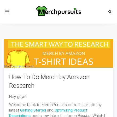
Toggle
navigation
How To Do Merch by Amazon
Research
Hey guys!
Welcome back to MerchPursuits.com. Thanks to my
latest
Getting Started
and
Optimizing Product
Descriptions
posts, my inbox has been
flooded
. Which I