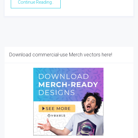
Continue Reading..
Download commercial-use Merch vectors here!