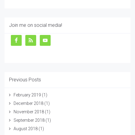
Join me on social media!
Previous Posts
February 2019
(1)
December 2018
(1)
November 2018
(1)
September 2018
(1)
August 2018
(1)