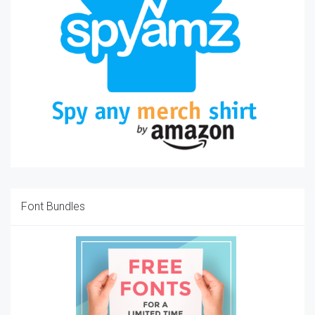
Font Bundles