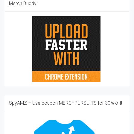
Merch Buddy!
SpyAMZ – Use coupon MERCHPURSUITS for 30% off!