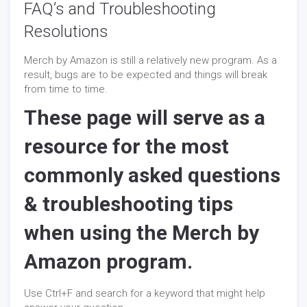
FAQ’s and Troubleshooting
Resolutions
Merch by Amazon is still a relatively new program. As a
result, bugs are to be expected and things will break
from time to time.
These page will serve as a
resource for the most
commonly asked questions
& troubleshooting tips
when using the Merch by
Amazon program.
Use Ctrl+F and search for a keyword that might help