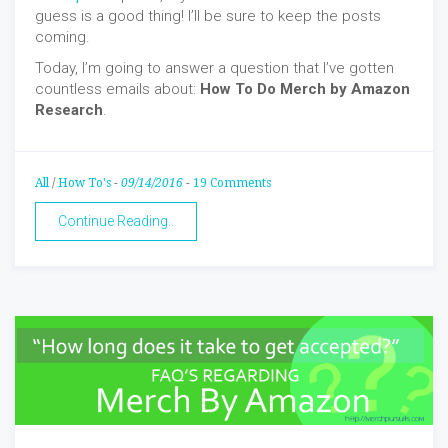
guess is a good thing! I’ll be sure to keep the posts
coming.
Today, I’m going to answer a question that I’ve gotten
countless emails about:
How To Do
Merch by Amazon
Research
.
All
/
How To's
-
09/14/2016
-
19 Comments
Continue Reading..