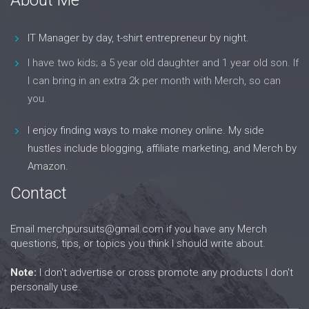
IT Manager by day, t-shirt entrepreneur by night.
I have two kids; a 5 year old daughter and 1 year old son. If
I can bring in an extra 2k per month with Merch, so can
you.
I enjoy finding ways to make money online. My side
hustles include blogging, affiliate marketing, and Merch by
Amazon.
Contact
Email
merchpursuits@gmail.com
if you have any Merch
questions, tips, or topics you think I should write about.
Note:
I don't advertise or cross promote any products I don't
personally use.