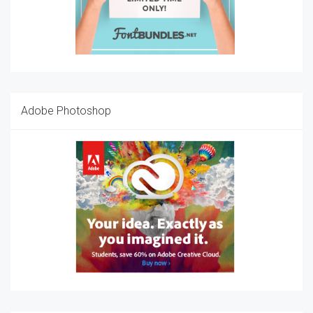
Adobe Photoshop