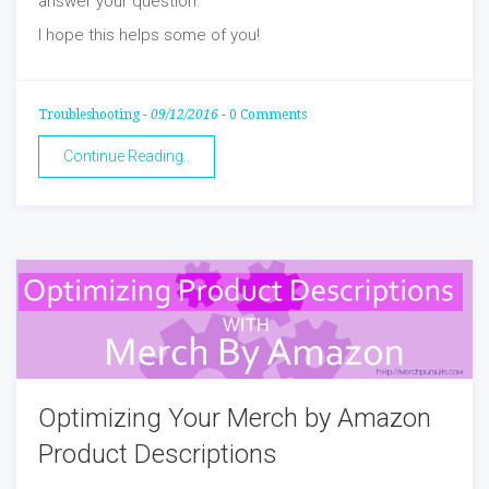
answer your question.
I hope this helps some of you!
Troubleshooting
-
09/12/2016
-
0 Comments
Continue Reading..
Optimizing Your Merch by Amazon
Product Descriptions