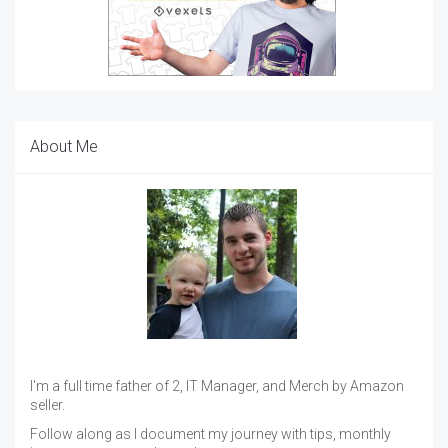
About Me
I'm a full time father of 2, IT Manager, and Merch by Amazon
seller.
Follow along as I document my journey with tips, monthly