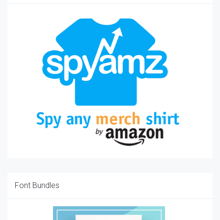
Font Bundles