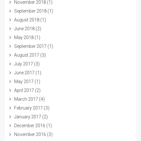
November 2018
(1)
September 2018
(1)
August 2018
(1)
June 2018
(2)
May 2018
(1)
September 2017
(1)
August 2017
(3)
July 2017
(3)
June 2017
(1)
May 2017
(1)
April 2017
(2)
March 2017
(4)
February 2017
(3)
January 2017
(2)
December 2016
(1)
November 2016
(3)