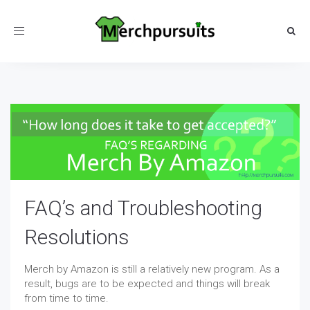
Toggle
navigation
FAQ’s and Troubleshooting
Resolutions
Merch by Amazon is still a relatively new program. As a
result, bugs are to be expected and things will break
from time to time.