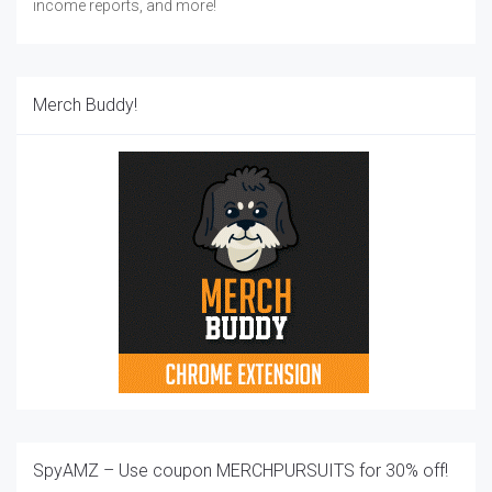
income reports, and more!
Merch Buddy!
SpyAMZ – Use coupon MERCHPURSUITS for 30% off!