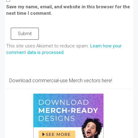
Save my name, email, and website in this browser for the
next time I comment.
Submit
This site uses Akismet to reduce spam.
Learn how your
comment data is processed
.
Download commercial-use Merch vectors here!