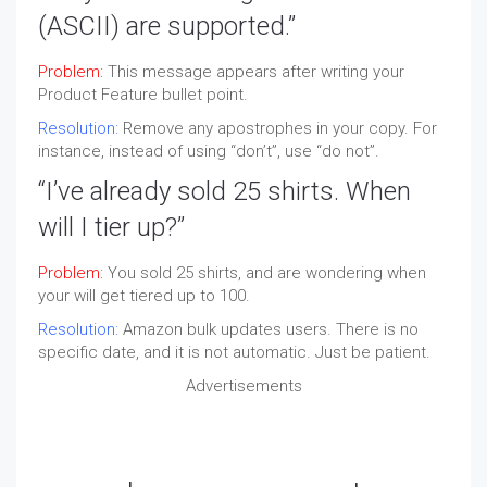
(
ASCII
) are supported.”
Problem:
This message appears after writing your
Product Feature bullet point.
Resolution:
Remove any apostrophes in your copy. For
instance, instead of using “don’t”, use “do not”.
“I’ve already sold 25 shirts. When
will I tier up?”
Problem:
You sold 25 shirts, and are wondering when
your will get tiered up to 100.
Resolution:
Amazon bulk updates users. There is no
specific date, and it is not automatic. Just be patient.
Advertisements