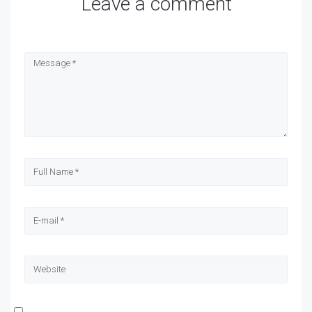
Leave a comment