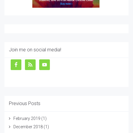
Join me on social media!
Previous Posts
February 2019
(1)
December 2018
(1)