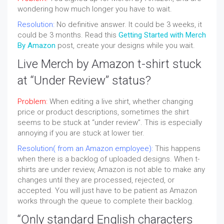
wondering how much longer you have to wait.
Resolution:
No definitive answer. It could be 3 weeks, it
could be 3 months. Read this
Getting Started with Merch
By Amazon
post, create your designs while you wait.
Live Merch by Amazon t-shirt stuck
at “Under Review” status?
Problem:
When editing a live shirt, whether changing
price or product descriptions, sometimes the shirt
seems to be stuck at “under review”. This is especially
annoying if you are stuck at lower tier.
Resolution( from an Amazon employee):
This happens
when there is a backlog of uploaded designs. When t-
shirts are under review, Amazon is not able to make any
changes until they are processed, rejected, or
accepted. You will just have to be patient as Amazon
works through the queue to complete their backlog.
“Only standard English characters