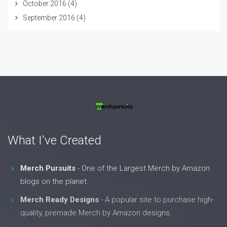
October 2016
(4)
September 2016
(4)
What I've Created
Merch Pursuits
- One of the Largest Merch by Amazon
blogs on the planet.
Merch Ready Designs
- A popular site to purchase high-
quality, premade Merch by Amazon designs.