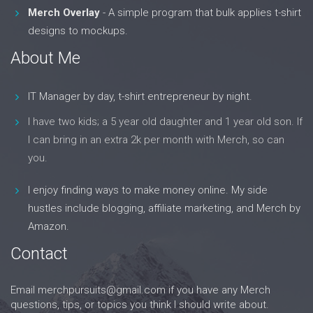
Merch Overlay
- A simple program that bulk applies t-shirt
designs to mockups.
About Me
IT Manager by day, t-shirt entrepreneur by night.
I have two kids; a 5 year old daughter and 1 year old son. If
I can bring in an extra 2k per month with Merch, so can
you.
I enjoy finding ways to make money online. My side
hustles include blogging, affiliate marketing, and Merch by
Amazon.
Contact
Email
merchpursuits@gmail.com
if you have any Merch
questions, tips, or topics you think I should write about.