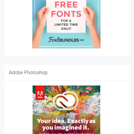
Adobe Photoshop