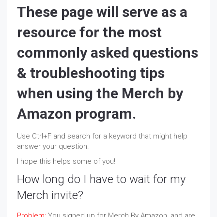
These page will serve as a
resource for the most
commonly asked questions
& troubleshooting tips
when using the Merch by
Amazon program.
Use Ctrl+F and search for a keyword that might help
answer your question.
I hope this helps some of you!
How long do I have to wait for my
Merch invite?
Problem:
You signed up for Merch By Amazon, and are