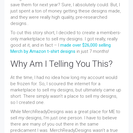
save them for next year? Sure, I absolutely could. But, I
just spent a ton of money getting these designs made,
and they were really high quality, pre-researched
designs..
To cut this story short, I decided to create a members-
only marketplace to sell my designs. I got really, really
good at it, and in fact – I
made over $26,000 selling
Merch by Amazon t-shirt designs
in just 7 months!
Why Am I Telling You This?
At the time, I had no idea how long my account would
be frozen for. So, I scoured the internet for a
marketplace to sell my designs, but ultimately came up
short. There simply wasn’t a place to sell my designs,
so I created one.
While MerchReadyDesigns was a great place for ME to
sell
my
designs, I’m just one person. I have to believe
there are many of you out there in the same
predicament I was. MerchReadyDesigns wasn’t a true