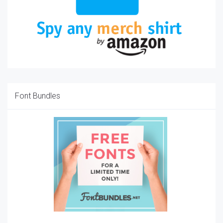
Font Bundles