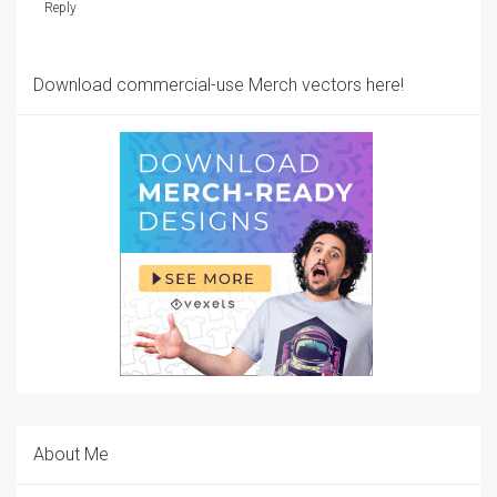
Reply
Download commercial-use Merch vectors here!
About Me