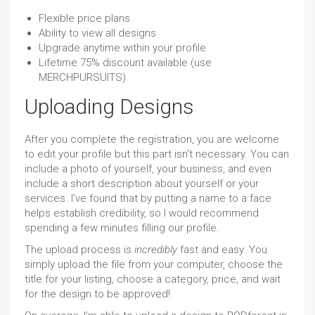
Flexible price plans
Ability to view all designs
Upgrade anytime within your profile
Lifetime 75% discount available (use
MERCHPURSUITS)
Uploading Designs
After you complete the registration, you are welcome
to edit your profile but this part isn’t necessary. You can
include a photo of yourself, your business, and even
include a short description about yourself or your
services. I’ve found that by putting a name to a face
helps establish credibility, so I would recommend
spending a few minutes filling our profile.
The upload process is
incredibly
fast and easy. You
simply upload the file from your computer, choose the
title for your listing, choose a category, price, and wait
for the design to be approved!