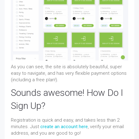
As you can see, the site is absolutely beautiful, super
easy to navigate, and has very flexible payment options
(including a free plan!).
Sounds awesome! How Do I
Sign Up?
Registration is quick and easy, and takes less than 2
minutes. Just
create an account here
, verify your email
address, and you are good to go!