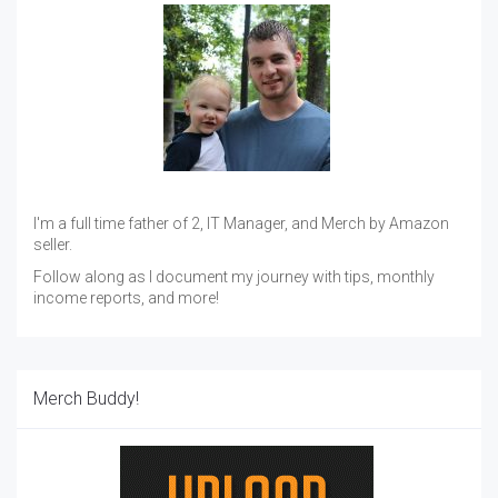
I'm a full time father of 2, IT Manager, and Merch by Amazon
seller.
Follow along as I document my journey with tips, monthly
income reports, and more!
Merch Buddy!