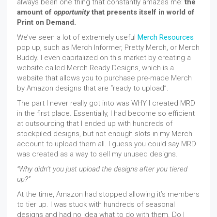
always been one thing that constantly amazes me:
the
amount of
opportunity
that presents itself in world of
Print on Demand.
We’ve seen a lot of extremely useful
Merch Resources
pop up, such as Merch Informer, Pretty Merch, or Merch
Buddy. I even capitalized on this market by creating a
website called Merch Ready Designs, which is a
website that allows you to purchase pre-made Merch
by Amazon designs that are “ready to upload”.
The part I never really got into was WHY I created MRD
in the first place. Essentially, I had become so efficient
at outsourcing that I ended up with hundreds of
stockpiled designs, but not enough slots in my Merch
account to upload them all. I guess you could say MRD
was created as a way to sell my unused designs.
“Why didn’t you just upload the designs after you tiered
up?”
At the time, Amazon had stopped allowing it’s members
to tier up. I was stuck with hundreds of seasonal
designs and had no idea what to do with them. Do I