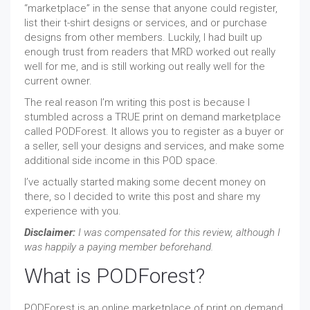
“marketplace” in the sense that anyone could register,
list their t-shirt designs or services, and or purchase
designs from other members. Luckily, I had built up
enough trust from readers that MRD worked out really
well for me, and is still working out really well for the
current owner.
The real reason I’m writing this post is because I
stumbled across a TRUE print on demand marketplace
called PODForest. It allows you to register as a buyer or
a seller, sell your designs and services, and make some
additional side income in this POD space.
I’ve actually started making some decent money on
there, so I decided to write this post and share my
experience with you.
Disclaimer:
I was compensated for this review, although I
was happily a paying member beforehand.
What is PODForest?
PODForest is an online marketplace of print on demand