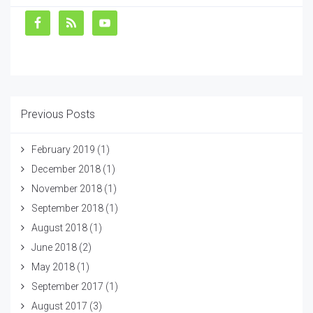
Previous Posts
February 2019
(1)
December 2018
(1)
November 2018
(1)
September 2018
(1)
August 2018
(1)
June 2018
(2)
May 2018
(1)
September 2017
(1)
August 2017
(3)