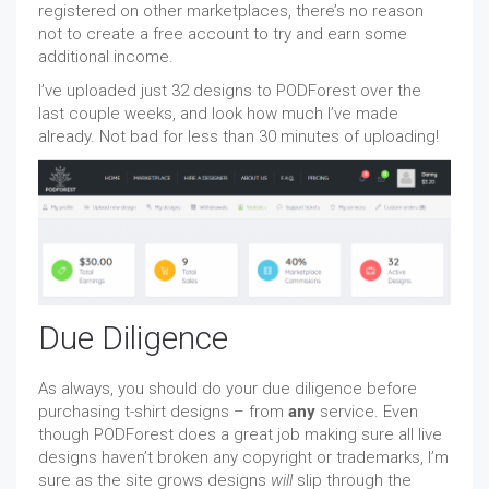
registered on other marketplaces, there’s no reason
not to create a free account to try and earn some
additional income.
I’ve uploaded just 32 designs to PODForest over the
last couple weeks, and look how much I’ve made
already. Not bad for less than 30 minutes of uploading!
Due Diligence
As always, you should do your due diligence before
purchasing t-shirt designs – from
any
service. Even
though PODForest does a great job making sure all live
designs haven’t broken any copyright or trademarks, I’m
sure as the site grows designs
will
slip through the