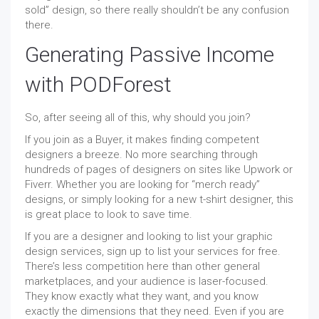
sold” design, so there really shouldn’t be any confusion
there.
Generating Passive Income
with PODForest
So, after seeing all of this, why should you join?
If you join as a Buyer, it makes finding competent
designers a breeze. No more searching through
hundreds of pages of designers on sites like Upwork or
Fiverr. Whether you are looking for “merch ready”
designs, or simply looking for a new t-shirt designer, this
is great place to look to save time.
If you are a designer and looking to list your graphic
design services, sign up to list your services for free.
There’s less competition here than other general
marketplaces, and your audience is laser-focused.
They know exactly what they want, and you know
exactly the dimensions that they need. Even if you are