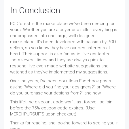
In Conclusion
PODforest is the marketplace we’ve been needing for
years. Whether you are a buyer or a seller, everything is
encompassed into one large, well-designed
marketplace. It’s been developed with passion by POD
sellers, so you know they have our best interests at
heart. Their support is also fantastic. I’ve contacted
them several times and they are always quick to
respond. I’ve even made website suggestions and
watched as they’ve implemented my suggestions.
Over the years, I’ve seen countless Facebook posts
asking “Where did you find your designers?” or “Where
do you purchase your designs from?” and now,
This lifetime discount code won’t last forever, so join
before the 75% coupon code expires. (Use
MERCHPURSUITS upon checkout)
Thanks for reading, and looking forward to seeing you in
there!