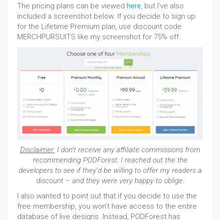
The pricing plans can be viewed
here
, but I’ve also
included a screenshot below. If you decide to sign up
for the Lifetime Premium plan, use discount code
MERCHPURSUITS like my screenshot for 75% off.
Disclaimer:
I don’t receive any affiliate commissions from
recommending PODForest. I reached out the the
developers to see if they’d be willing to offer my readers a
discount – and they were very happy to oblige.
I also wanted to point out that if you decide to use the
free membership, you won’t have access to the entire
database of live designs. Instead, PODForest has