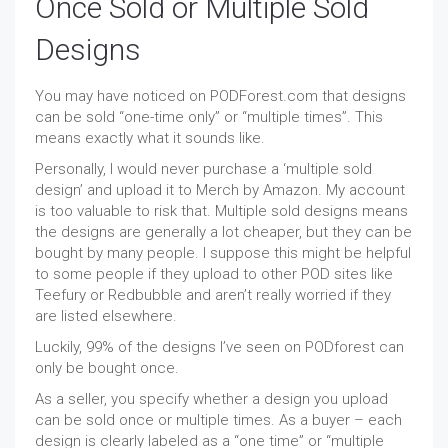
Once Sold or Multiple Sold
Designs
You may have noticed on PODForest.com that designs
can be sold “one-time only” or “multiple times”. This
means exactly what it sounds like.
Personally, I would never purchase a ‘multiple sold
design’ and upload it to Merch by Amazon. My account
is too valuable to risk that. Multiple sold designs means
the designs are generally a lot cheaper, but they can be
bought by many people. I suppose this might be helpful
to some people if they upload to other POD sites like
Teefury or Redbubble and aren’t really worried if they
are listed elsewhere.
Luckily, 99% of the designs I’ve seen on PODforest can
only be bought once.
As a seller, you specify whether a design you upload
can be sold once or multiple times. As a buyer – each
design is clearly labeled as a “one time” or “multiple