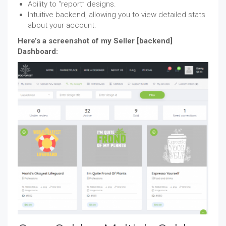
Ability to “report” designs.
Intuitive backend, allowing you to view detailed stats
about your account.
Here’s a screenshot of my Seller [backend]
Dashboard: