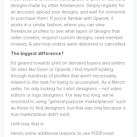
designs made by other freelancers. Simply register for
an account, upload your designs, and wait for someone
to purchase them. If you’re familiar with Upwork, it
works in a similar fashion, where you can view
freelancer profiles to see what types of designs that
seller creates, request custom designs, read member
reviews, & see how orders were delivered or cancelled.
The biggest difference?
It’s geared towards print on demand buyers and sellers.
On sites like Fiverr or Upwork, I find myself looking
through hundreds of profiles that aren’t necessarily
related to the task I’m trying to accomplish. As a Merch
seller, I’m only looking for t-shirt designers – not video
editors or logo designers. For way too long, we’ve
resorted to using “general purpose marketplaces” such
as those to find designers, but that was only because a
true marketplace didn’t exist.
Until now, that is.
Here’s some additional reasons to use PODForest: