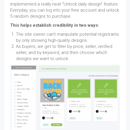
implemented a really neat “Unlock daily design” feature.
Everyday, you can log into your free account and unlock
5 random designs to purchase.
This helps establish credibility in two ways:
The site owner can’t manipulate potential registrants
by only showing high-quality designs.
As buyers, we get to filter by price, seller, verified
seller, and by keyword, and then choose which
designs we want to unlock