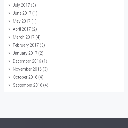
July 2017
(3)
June 2017
(1)
May 2017
(1)
April 2017
(2)
March 2017
(4)
February 2017
(3)
January 2017
(2)
December 2016
(1)
November 2016
(3)
October 2016
(4)
September 2016
(4)