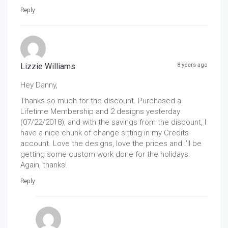
Reply
Lizzie Williams
8 years ago
Hey Danny,
Thanks so much for the discount. Purchased a
Lifetime Membership and 2 designs yesterday
(07/22/2018), and with the savings from the discount, I
have a nice chunk of change sitting in my Credits
account. Love the designs, love the prices and I’ll be
getting some custom work done for the holidays.
Again, thanks!
Reply