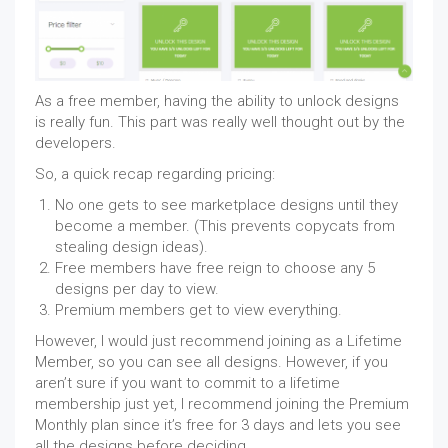
As a free member, having the ability to unlock designs
is really fun. This part was really well thought out by the
developers.
So, a quick recap regarding pricing:
No one gets to see marketplace designs until they
become a member. (This prevents copycats from
stealing design ideas).
Free members have free reign to choose any 5
designs per day to view.
Premium members get to view everything.
However, I would just recommend joining as a Lifetime
Member, so you can see all designs. However, if you
aren’t sure if you want to commit to a lifetime
membership just yet, I recommend joining the Premium
Monthly plan since it’s free for 3 days and lets you see
all the designs before deciding.