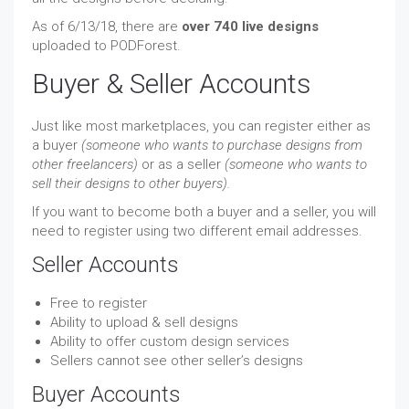
As of 6/13/18, there are
over 740 live designs
uploaded to PODForest.
Buyer & Seller Accounts
Just like most marketplaces, you can register either as
a buyer
(someone who wants to purchase designs from
other freelancers)
or as a seller
(someone who wants to
sell their designs to other buyers).
If you want to become both a buyer and a seller, you will
need to register using two different email addresses.
Seller Accounts
Free to register
Ability to upload & sell designs
Ability to offer custom design services
Sellers cannot see other seller’s designs
Buyer Accounts