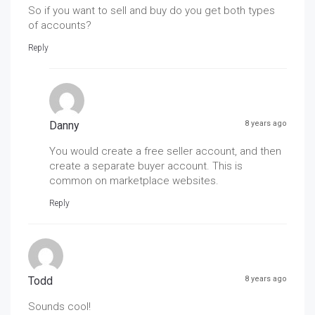
So if you want to sell and buy do you get both types
of accounts?
Reply
Danny
8 years ago
You would create a free seller account, and then
create a separate buyer account. This is
common on marketplace websites.
Reply
Todd
8 years ago
Sounds cool!