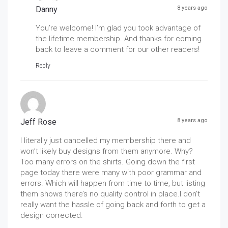
Danny
8 years ago
You’re welcome! I’m glad you took advantage of
the lifetime membership. And thanks for coming
back to leave a comment for our other readers!
Reply
Jeff Rose
8 years ago
I literally just cancelled my membership there and
won’t likely buy designs from them anymore. Why?
Too many errors on the shirts. Going down the first
page today there were many with poor grammar and
errors. Which will happen from time to time, but listing
them shows there’s no quality control in place.I don’t
really want the hassle of going back and forth to get a
design corrected.