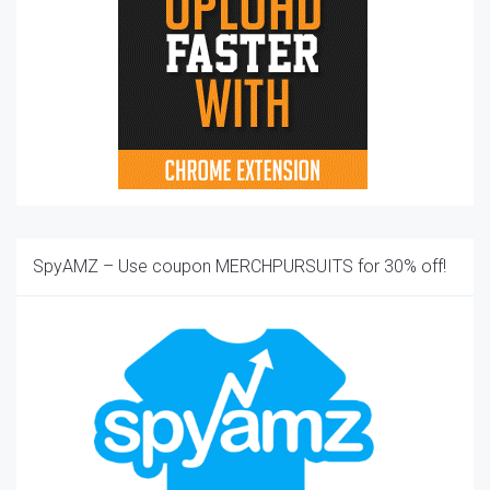
SpyAMZ – Use coupon MERCHPURSUITS for 30% off!