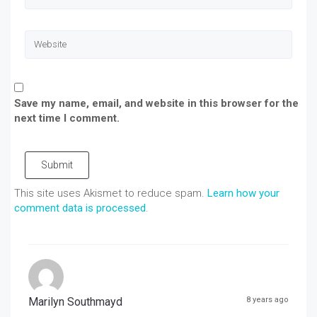
Save my name, email, and website in this browser for the
next time I comment.
Submit
This site uses Akismet to reduce spam.
Learn how your
comment data is processed
.
Marilyn Southmayd
8 years ago