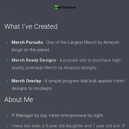
What I've Created
Merch Pursuits
- One of the Largest Merch by Amazon
blogs on the planet.
Merch Ready Designs
- A popular site to purchase high-
quality, premade Merch by Amazon designs.
Merch Overlay
- A simple program that bulk applies t-shirt
designs to mockups.
About Me
IT Manager by day, t-shirt entrepreneur by night.
I have two kids; a 5 year old daughter and 1 year old son. If