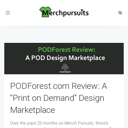
Toggle
navigation
PODForest.com Review: A
“Print on Demand” Design
Marketplace
Over the past 23 months on Merch Pursuits, there’s