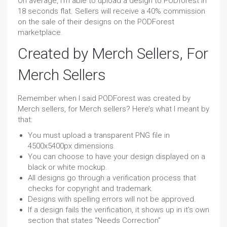
On average, I’m able to upload a design to PODforest in
18 seconds flat. Sellers will receive a 40% commission
on the sale of their designs on the PODForest
marketplace.
Created by Merch Sellers, For
Merch Sellers
Remember when I said PODForest was created by
Merch sellers, for Merch sellers? Here’s what I meant by
that:
You must upload a transparent PNG file in
4500x5400px dimensions.
You can choose to have your design displayed on a
black or white mockup.
All designs go through a verification process that
checks for copyright and trademark.
Designs with spelling errors will not be approved.
If a design fails the verification, it shows up in it’s own
section that states “Needs Correction”