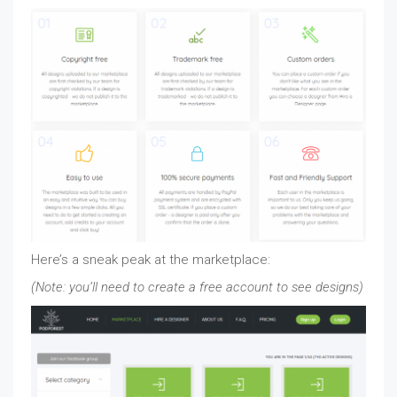
Here’s a sneak peak at the marketplace:
(Note: you’ll need to create a free account to see designs)