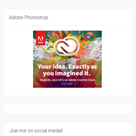
Adobe Photoshop
Join me on social media!