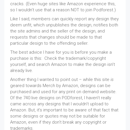
cracks. (Even huge sites like Amazon experience this,
so I wouldn’t use that a reason NOT to join Podforest.)
Like I said, members can quickly report any design they
deem unfit, which unpublishes the design, notifies both
the site admins and the seller of the design, and
requests that changes should be made to that
particular design to the offending seller.
The best advice I have for you is before you make a
purchase is this: Check the trademark/copyright
yourself, and search Amazon to make the design isn’t
already live.
Another thing I wanted to point out – while this site
is
geared towards Merch by Amazon, designs can be
purchased and used for any print on demand website.
Of the 740 live designs on PODforest, I haven’t really
came across any designs that I wouldn’t upload to
Amazon. But, it’s important to be aware of that fact that
some designs or quotes may not be suitable for
Amazon, even if they don’t break any copyright or
trademarks.