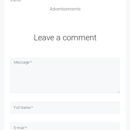
Advertisements
Leave a comment