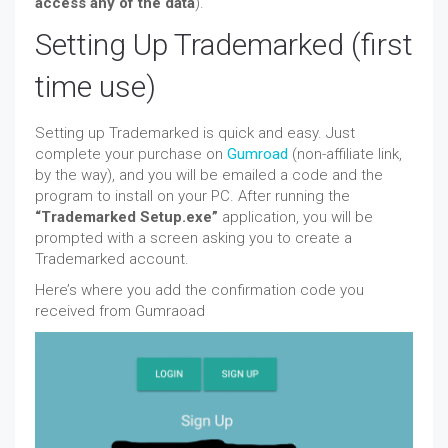
access any of the data
).
Setting Up Trademarked (first
time use)
Setting up Trademarked is quick and easy. Just
complete your purchase on
Gumroad
(non-affiliate link,
by the way), and you will be emailed a code and the
program to install on your PC. After running the
“Trademarked Setup.exe”
application, you will be
prompted with a screen asking you to create a
Trademarked account.
Here’s where you add the confirmation code you
received from Gumraoad