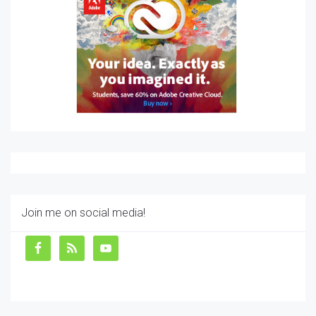
Join me on social media!