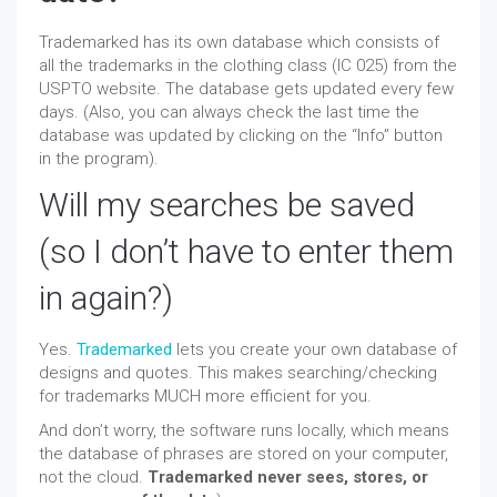
Trademarked has its own database which consists of
all the trademarks in the clothing class (IC 025) from the
USPTO website. The database gets updated every few
days. (Also, you can always check the last time the
database was updated by clicking on the “Info” button
in the program).
Will my searches be saved
(so I don’t have to enter them
in again?)
Yes.
Trademarked
lets you create your own database of
designs and quotes. This makes searching/checking
for trademarks MUCH more efficient for you.
And don’t worry, the software runs locally, which means
the database of phrases are stored on your computer,
not the cloud.
Trademarked never sees, stores, or