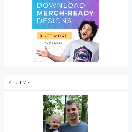
About Me