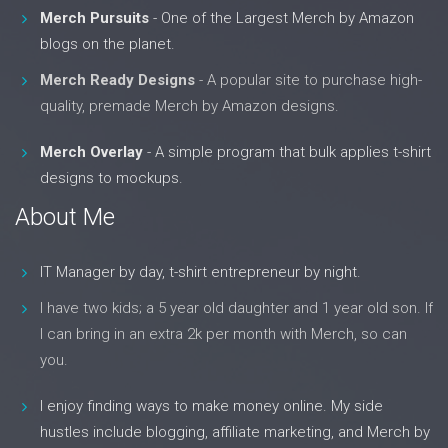
Merch Pursuits
- One of the Largest Merch by Amazon
blogs on the planet.
Merch Ready Designs
- A popular site to purchase high-
quality, premade Merch by Amazon designs.
Merch Overlay
- A simple program that bulk applies t-shirt
designs to mockups.
About Me
IT Manager by day, t-shirt entrepreneur by night.
I have two kids; a 5 year old daughter and 1 year old son. If
I can bring in an extra 2k per month with Merch, so can
you.
I enjoy finding ways to make money online. My side
hustles include blogging, affiliate marketing, and Merch by