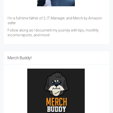
I'm a full time father of 2, IT Manager, and Merch by Amazon
seller.
Follow along as I document my journey with tips, monthly
income reports, and more!
Merch Buddy!