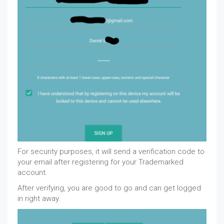
For security purposes, it will send a verification code to
your email after registering for your Trademarked
account.
After verifying, you are good to go and can get logged
in right away.