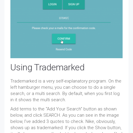
Using Trademarked
Trademarked is a very self-explanatory program. On the
left hamburger menu, you can choose to do a single
search, or a multi search. By default, when you first log
in it shows the multi search.
Add terms to the “Add Your Search” button as shown
below, and click SEARCH. As you can see in the image
below, I’ve added 3 quotes to check. Nike, obviously,
shows up as trademarked. If you click the Show button,