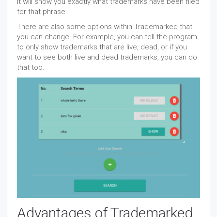
it will show you exactly what trademarks have been filed
for that phrase.
There are also some options within Trademarked that
you can change. For example, you can tell the program
to only show trademarks that are live, dead, or if you
want to see both live and dead trademarks, you can do
that too.
Advantages of Trademarked