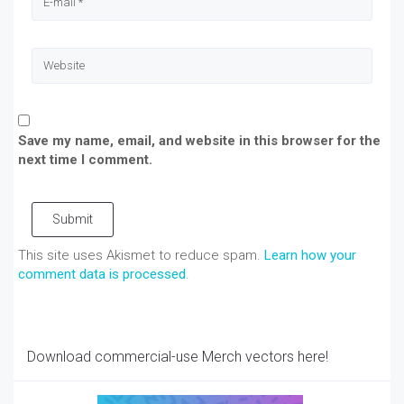
Save my name, email, and website in this browser for the
next time I comment.
Submit
This site uses Akismet to reduce spam.
Learn how your
comment data is processed
.
Download commercial-use Merch vectors here!