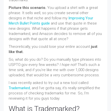
Picture this scenario.
You upload a shirt with a great
phrase. It sells well, so you create several other
designs in that niche and follow my
Improving Your
Merch Bullet Points guide
and use that quote in these
new designs. What happens if that phrase gets
trademarked, and Amazon decides to remove all of you
designs with that quote all at once?
Theoretically, you could lose your entire account
just
like that.
So, what do you do? Do you manually type phrases into
USPTO.gov every few weeks?
I hope not!
That’s such a
time sink, and if you’re like me with over 1,000 designs
uploaded, that would be a very cumbersome process.
I was recently asked to try out a new tool called
Trademarked
, and I’ve gotta say, it’s really simplified the
process of checking trademarks for me. So, I’m
reviewing it for you guys today.
What is Trademarked?