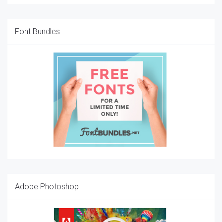
Font Bundles
Adobe Photoshop