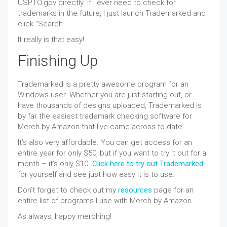
USPTO.gov directly. If I ever need to check for
trademarks in the future, I just launch Trademarked and
click “Search”.
It really is that easy!
Finishing Up
Trademarked is a pretty awesome program for an
Windows user. Whether you are just starting out, or
have thousands of designs uploaded, Trademarked is
by far the easiest trademark checking software for
Merch by Amazon that I’ve came across to date.
It’s also very affordable. You can get access for an
entire year for only $50, but if you want to try it out for a
month – it’s only $10.
Click here to try out Trademarked
for yourself and see just how easy it is to use.
Don’t forget to check out my
resources
page for an
entire list of programs I use with Merch by Amazon.
As always, happy merching!