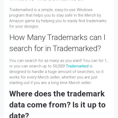
Trademarked is a simple, easy-to-use Windows
program that helps you to stay safe in the Merch by
Amazon game by helping you to easily find trademarks
for your designs.
How Many Trademarks can I
search for in Trademarked?
You can search for as many as you want! You can for 1,
or you can search up to 50,000!
Trademarked
is
designed to handle a huge amount of searches, so it
works for every Merch seller, whether you are just
starting out if you are a long time Merch seller.
Where does the trademark
data come from? Is it up to
date?