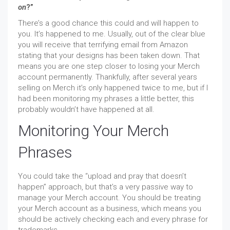
on
?”
There’s a good chance this could and will happen to
you. It’s happened to me. Usually, out of the clear blue
you will receive that terrifying email from Amazon
stating that your designs has been taken down. That
means you are one step closer to losing your Merch
account permanently. Thankfully, after several years
selling on Merch it’s only happened twice to me, but if I
had been monitoring my phrases a little better, this
probably wouldn’t have happened at all.
Monitoring Your Merch
Phrases
You could take the “upload and pray that doesn’t
happen” approach, but that’s a very passive way to
manage your Merch account. You should be treating
your Merch account as a business, which means you
should be actively checking each and every phrase for
trademarks.