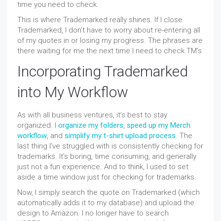
time you need to check.
This is where Trademarked really shines. If I close
Trademarked, I don’t have to worry about re-entering all
of my quotes in or losing my progress. The phrases are
there waiting for me the next time I need to check TM’s.
Incorporating Trademarked
into My Workflow
As with all business ventures, it’s best to stay
organized. I
organize my folders
,
speed up my Merch
workflow
, and
simplify my t-shirt upload process
. The
last thing I’ve struggled with is consistently checking for
trademarks. It’s boring, time consuming, and generally
just not a fun experience. And to think, I used to set
aside a time window just for checking for trademarks.
Now, I simply search the quote on Trademarked (which
automatically adds it to my database) and upload the
design to Amazon. I no longer have to search