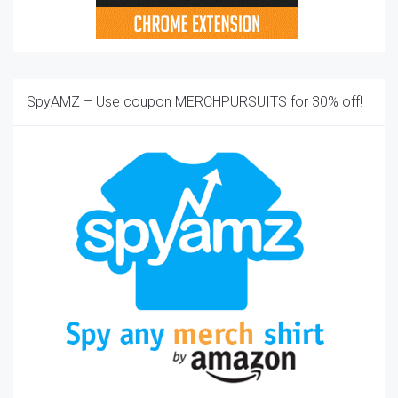
SpyAMZ – Use coupon MERCHPURSUITS for 30% off!