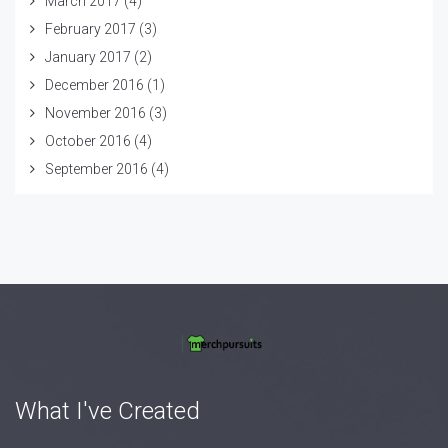
March 2017
(4)
February 2017
(3)
January 2017
(2)
December 2016
(1)
November 2016
(3)
October 2016
(4)
September 2016
(4)
What I've Created