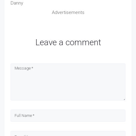
Danny
Advertisements
Leave a comment