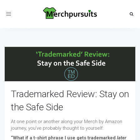
Toggle
navigation
Trademarked Review: Stay on
the Safe Side
At one point or another along your Merch by Amazon
journey, you’ve probably thought to yourself:
“What if a t-shirt phrase I use gets trademarked
later