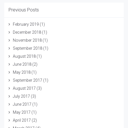
Previous Posts
February 2019
(1)
December 2018
(1)
November 2018
(1)
September 2018
(1)
August 2018
(1)
June 2018
(2)
May 2018
(1)
September 2017
(1)
August 2017
(3)
July 2017
(3)
June 2017
(1)
May 2017
(1)
April 2017
(2)