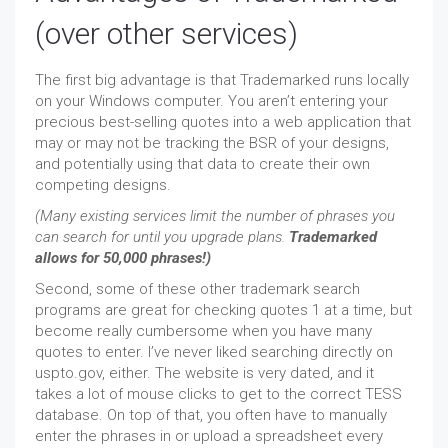
(over other services)
The first big advantage is that Trademarked runs locally
on your Windows computer. You aren’t entering your
precious best-selling quotes into a web application that
may or may not be tracking the BSR of your designs,
and potentially using that data to create their own
competing designs.
(Many existing services limit the number of phrases you
can search for until you upgrade plans.
Trademarked
allows for 50,000 phrases!)
Second, some of these other trademark search
programs are great for checking quotes 1 at a time, but
become really cumbersome when you have many
quotes to enter. I’ve never liked searching directly on
uspto.gov, either. The website is very dated, and it
takes a lot of mouse clicks to get to the correct TESS
database. On top of that, you often have to manually
enter the phrases in or upload a spreadsheet every