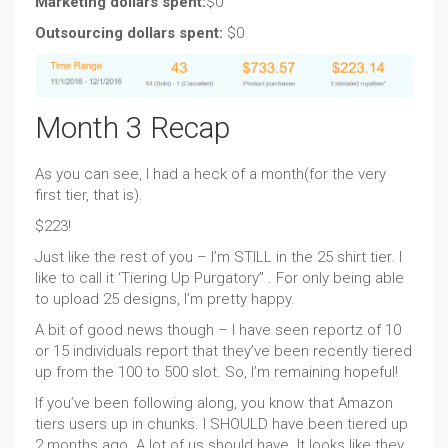
Marketing dollars spent:
$0
Outsourcing dollars spent:
$0
Month 3 Recap
As you can see, I had a heck of a month(for the very
first tier, that is).
$223!
Just like the rest of you – I’m STILL in the 25 shirt tier. I
like to call it ‘Tiering Up Purgatory” . For only being able
to upload 25 designs, I’m pretty happy.
A bit of good news though – I have seen reportz of 10
or 15 individuals report that they’ve been recently tiered
up from the 100 to 500 slot. So, I’m remaining hopeful!
If you’ve been following along, you know that Amazon
tiers users up in chunks. I SHOULD have been tiered up
2 months ago. A lot of us should have. It looks like they