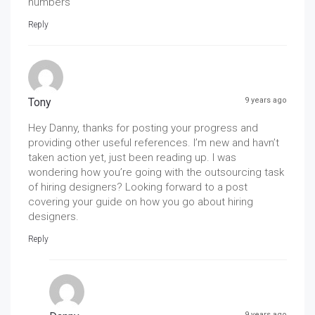
numbers
Reply
Tony
9 years ago
Hey Danny, thanks for posting your progress and
providing other useful references. I’m new and havn’t
taken action yet, just been reading up. I was
wondering how you’re going with the outsourcing task
of hiring designers? Looking forward to a post
covering your guide on how you go about hiring
designers.
Reply
9 years ago