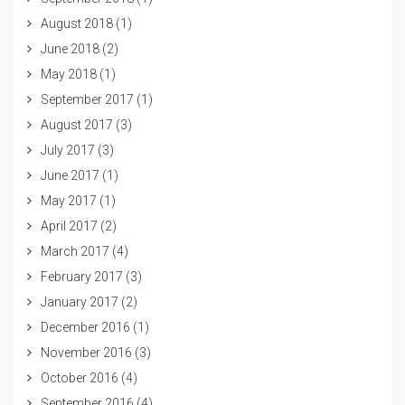
August 2018
(1)
June 2018
(2)
May 2018
(1)
September 2017
(1)
August 2017
(3)
July 2017
(3)
June 2017
(1)
May 2017
(1)
April 2017
(2)
March 2017
(4)
February 2017
(3)
January 2017
(2)
December 2016
(1)
November 2016
(3)
October 2016
(4)
September 2016
(4)