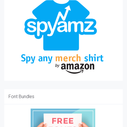
Font Bundles