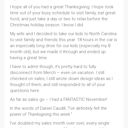
I hope all of you had a great Thanksgiving. I hope took
time out of your busy schedule to visit family, eat great
food, and just take a day or two to relax before the
Christmas holiday season. I know I did.
My wife and I decided to take our kids to North Carolina
to visit family and friends this year. 18 hours in the car is
an especially long drive for our kids (especially my 8
month old), but we made it through and ended up
having a great time.
I have to admit though, it’s pretty hard to fully
disconnect from Merch – even on vacation. I still
checked on sales, I still wrote down design ideas as I
thought of them, and still responded to all of your
questions here.
As far as sales go – I had a FANTASTIC November!
In the words of Daniel Caudill,
“I’ve definitely felt the
power of Thanksgiving this week.”
I’ve doubled my sales month over over, every single