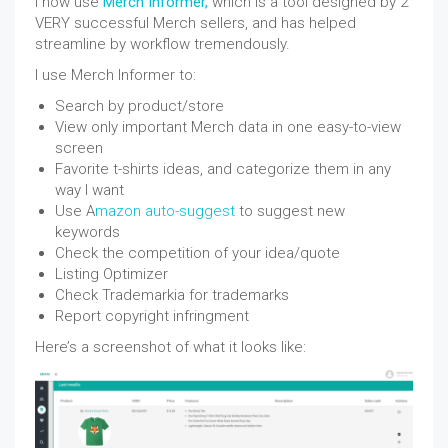
I now use
Merch Informer,
which is a tool designed by 2
VERY successful Merch sellers, and has helped
streamline by workflow tremendously.
I use Merch Informer to:
Search by product/store
View only important Merch data in one easy-to-view
screen
Favorite t-shirts ideas, and categorize them in any
way I want
Use A
mazon auto-suggest
to suggest new
keywords
Check the competition of your idea/quote
Listing Optimizer
Check Trademarkia for trademarks
Report copyright infringment
Here’s a screenshot of what it looks like: