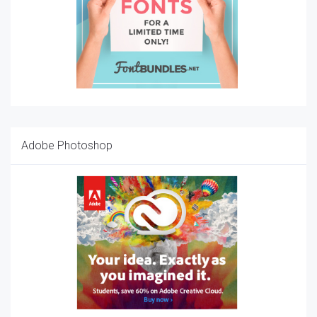
Adobe Photoshop