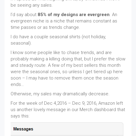
be seeing any sales.
I’d say about
85% of my designs are evergreen
. An
evergreen niche is a niche that remains constant as
time passes or as trends change.
I do have a couple seasonal shirts (not holiday,
seasonal).
I know some people like to chase trends, and are
probably making a killing doing that, but I prefer the slow
and steady route. A few of my best sellers this month
were the seasonal ones, so unless I get tiered up here
soon – I may have to remove them once the season
ends…
Otherwise, my sales may dramatically decrease.
For the week of Dec 4,2016 – Dec 9, 2016, Amazon left
us another lovely message in our Merch dashboard that
says this: