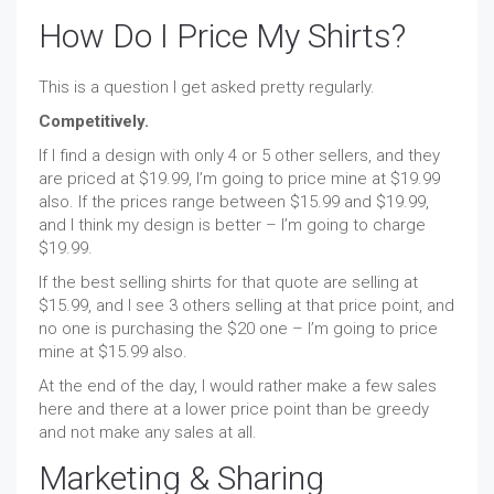
How Do I Price My Shirts?
This is a question I get asked pretty regularly.
Competitively.
If I find a design with only 4 or 5 other sellers, and they
are priced at $19.99, I’m going to price mine at $19.99
also. If the prices range between $15.99 and $19.99,
and I think my design is better – I’m going to charge
$19.99.
If the best selling shirts for that quote are selling at
$15.99, and I see 3 others selling at that price point, and
no one is purchasing the $20 one – I’m going to price
mine at $15.99 also.
At the end of the day, I would rather make a few sales
here and there at a lower price point than be greedy
and not make any sales at all.
Marketing & Sharing