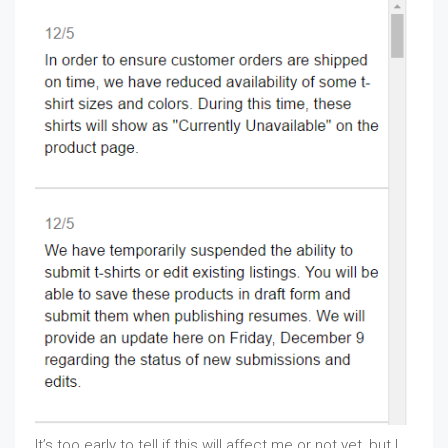
It’s too early to tell if this will affect me or not yet, but I