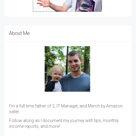
About Me
I'm a full time father of 2, IT Manager, and Merch by Amazon
seller.
Follow along as I document my journey with tips, monthly
income reports, and more!