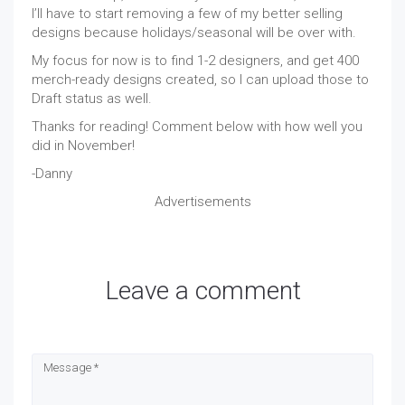
I’ll have to start removing a few of my better selling
designs because holidays/seasonal will be over with.
My focus for now is to find 1-2 designers, and get 400
merch-ready designs created, so I can upload those to
Draft status as well.
Thanks for reading! Comment below with how well you
did in November!
-Danny
Advertisements
Leave a comment