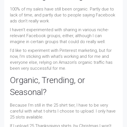
100% of my sales have still been organic. Partly due to
lack of time, and partly due to people saying Facebook
ads don’t really work.
I haven’t experimented with sharing in various niche-
relevant Facebook groups, either, although I can
imagine in certain groups that could do really well.
I’d like to experiment with Pinterest marketing, but for
now, I’m sticking with what’s working and for me and
everyone else, relying on Amazon’s organic traffic has
been very successful for me.
Organic, Trending, or
Seasonal?
Because I’m still in the 25 shirt tier, I have to be very
careful with what t-shirts I choose to upload. I only have
25 slots available.
If I upload 25 Thanksgiving shirts, by Christmas I won’t