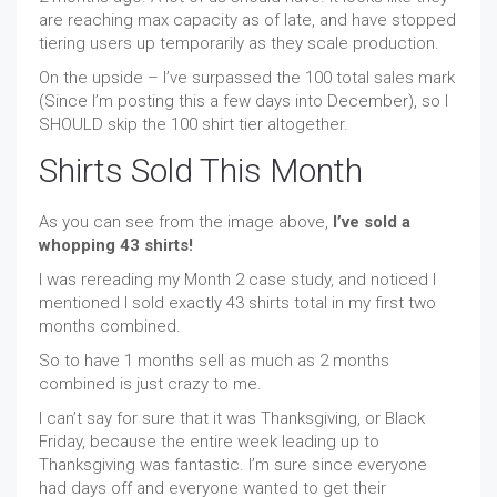
are reaching max capacity as of late, and have stopped
tiering users up temporarily as they scale production.
On the upside – I’ve surpassed the 100 total sales mark
(Since I’m posting this a few days into December), so I
SHOULD skip the 100 shirt tier altogether.
Shirts Sold This Month
As you can see from the image above,
I’ve sold a
whopping 43 shirts!
I was rereading my Month 2 case study, and noticed I
mentioned I sold exactly 43 shirts total in my first two
months combined.
So to have 1 months sell as much as 2 months
combined is just crazy to me.
I can’t say for sure that it was Thanksgiving, or Black
Friday, because the entire week leading up to
Thanksgiving was fantastic. I’m sure since everyone
had days off and everyone wanted to get their