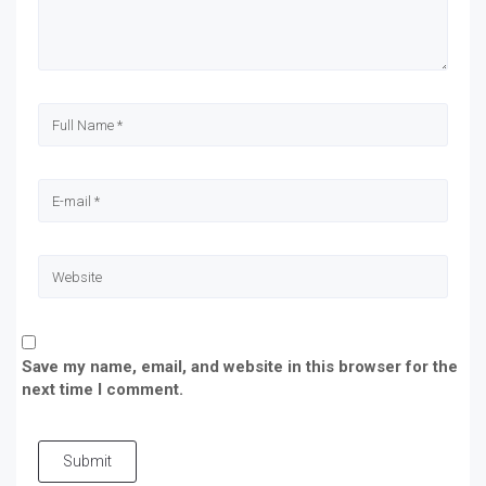
Save my name, email, and website in this browser for the
next time I comment.
Submit