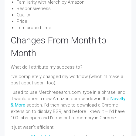
Familiarity with Merch by Amazon
Responsiveness
Quality
Price
Turn around time
Changes From Month to
Month
What do I attribute my success to?
I’ve completely changed my workflow (which I’ll make a
post about soon, too).
I used to use Merchresearch.com, type in a phrase, and
it would open a new Amazon.com window in the
Novelty
& More
section. I’d then have to download a Chrome
extension to display BSR, and before I knew it – I’d have
100 tabs open and I’d run out of memory in Chrome.
It just wasn’t efficient.