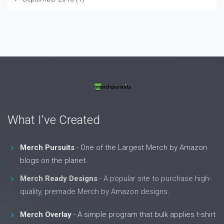
What I've Created
Merch Pursuits
- One of the Largest Merch by Amazon
blogs on the planet.
Merch Ready Designs
- A popular site to purchase high-
quality, premade Merch by Amazon designs.
Merch Overlay
- A simple program that bulk applies t-shirt