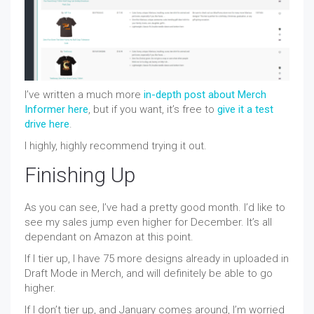
I’ve written a much more
in-depth post about Merch
Informer here
, but if you want, it’s free to
give it a test
drive here
.
I highly, highly recommend trying it out.
Finishing Up
As you can see, I’ve had a pretty good month. I’d like to
see my sales jump even higher for December. It’s all
dependant on Amazon at this point.
If I tier up, I have 75 more designs already in uploaded in
Draft Mode in Merch, and will definitely be able to go
higher.
If I don’t tier up, and January comes around, I’m worried