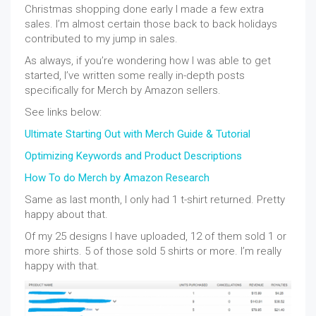
Christmas shopping done early I made a few extra
sales. I’m almost certain those back to back holidays
contributed to my jump in sales.
As always, if you’re wondering how I was able to get
started, I’ve written some really in-depth posts
specifically for Merch by Amazon sellers.
See links below:
Ultimate Starting Out with Merch Guide & Tutorial
Optimizing Keywords and Product Descriptions
How To do Merch by Amazon Research
Same as last month, I only had 1 t-shirt returned. Pretty
happy about that.
Of my 25 designs I have uploaded, 12 of them sold 1 or
more shirts. 5 of those sold 5 shirts or more. I’m really
happy with that.