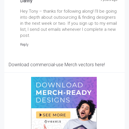
Danny
Hey Tony – thanks for following along! I’ll be going
into depth about outsourcing & finding designers
in the next week or two. If you sign up to my email
list, I send out emails whenever I complete a new
post.
Reply
Download commercial-use Merch vectors here!