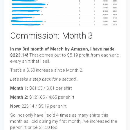
Commission: Month 3
In my 3rd month of Merch by Amazon, I have made
$223.14!
That comes out to $5.19 profit from each and
every shirt that I sell.
That’s a $.50 increase since Month 2.
Let’s take a step back for a second…
Month 1:
$61.65 / 3.61 per shirt
Month 2:
$121.65 / 4.65 per shirt
Now:
223.14 / $5.19 per shirt
So, not only have I sold 4 times as many shirts this
month as I did during my first month, I’ve increased the
per-shirt price $1.50 too!