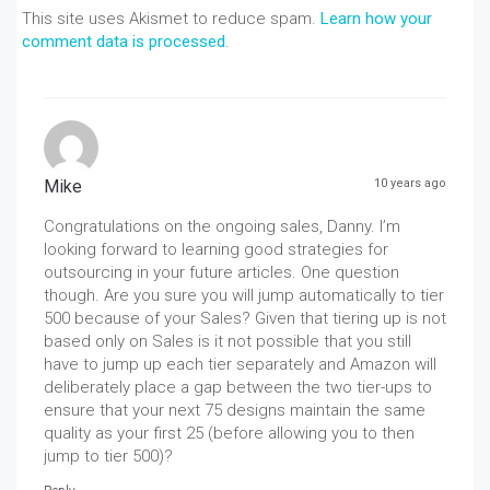
This site uses Akismet to reduce spam.
Learn how your
comment data is processed
.
Mike
10 years ago
Congratulations on the ongoing sales, Danny. I’m
looking forward to learning good strategies for
outsourcing in your future articles. One question
though. Are you sure you will jump automatically to tier
500 because of your Sales? Given that tiering up is not
based only on Sales is it not possible that you still
have to jump up each tier separately and Amazon will
deliberately place a gap between the two tier-ups to
ensure that your next 75 designs maintain the same
quality as your first 25 (before allowing you to then
jump to tier 500)?