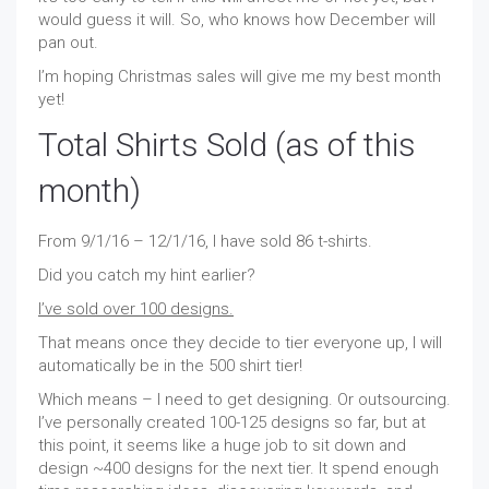
would guess it will. So, who knows how December will
pan out.
I’m hoping Christmas sales will give me my best month
yet!
Total Shirts Sold (as of this
month)
From 9/1/16 – 12/1/16, I have sold 86 t-shirts.
Did you catch my hint earlier?
I’ve sold over 100 designs.
That means once they decide to tier everyone up, I will
automatically be in the 500 shirt tier!
Which means – I need to get designing. Or outsourcing.
I’ve personally created 100-125 designs so far, but at
this point, it seems like a huge job to sit down and
design ~400 designs for the next tier. It spend enough