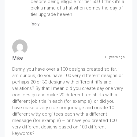
despite being elligible for tier 500. I think it’s a
pick a name of a hat when comes the day of
tier upgrade heaven
Reply
Mike
10 years ago
Danny, you have over a 100 designs created so far. I
am curious, do you have 100 very different designs or
perhaps 20 or 30 designs with different riffs and
variations? By that I mean did you create say one very
cool design and make 20 different tee shirts with a
different job title in each (for example), or did you
have make a very nice corgi image and create 10
different witty corgi tees each with a different
message (for example) – or have you created 100
very different designs based on 100 different
keywords?