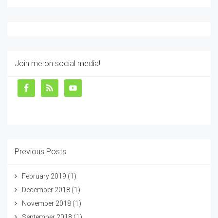
Join me on social media!
Previous Posts
February 2019
(1)
December 2018
(1)
November 2018
(1)
September 2018
(1)