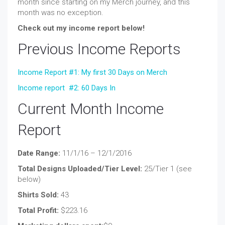
month since starting on my Merch journey, and this
month was no exception.
Check out my income report below!
Previous Income Reports
Income Report #1: My first 30 Days on Merch
Income report #2: 60 Days In
Current Month Income
Report
Date Range:
11/1/16 – 12/1/2016
Total Designs Uploaded/Tier Level:
25/Tier 1 (see
below)
Shirts Sold:
43
Total Profit:
$223.16