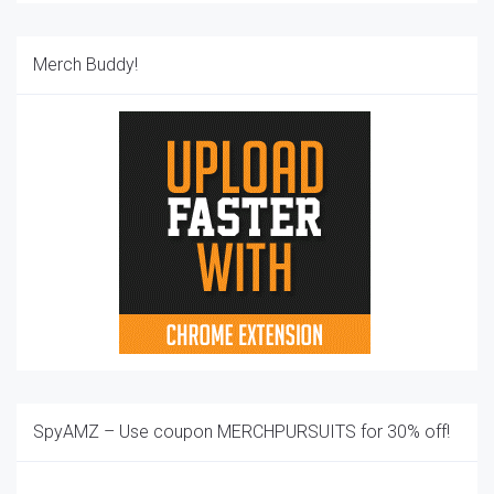
Merch Buddy!
SpyAMZ – Use coupon MERCHPURSUITS for 30% off!