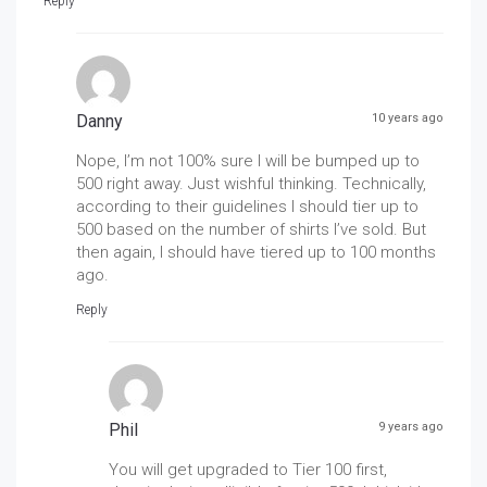
Reply
Danny
10 years ago
Nope, I’m not 100% sure I will be bumped up to
500 right away. Just wishful thinking. Technically,
according to their guidelines I should tier up to
500 based on the number of shirts I’ve sold. But
then again, I should have tiered up to 100 months
ago.
Reply
Phil
9 years ago
You will get upgraded to Tier 100 first,