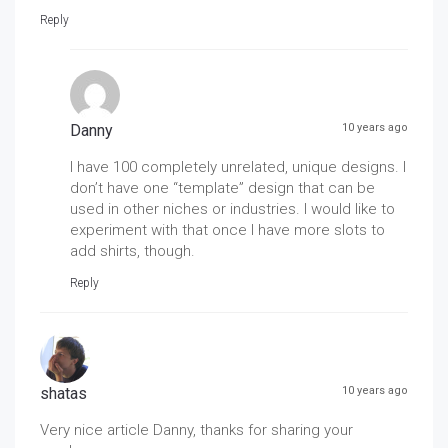
Reply
Danny
10 years ago
I have 100 completely unrelated, unique designs. I
don’t have one “template” design that can be
used in other niches or industries. I would like to
experiment with that once I have more slots to
add shirts, though.
Reply
shatas
10 years ago
Very nice article Danny, thanks for sharing your