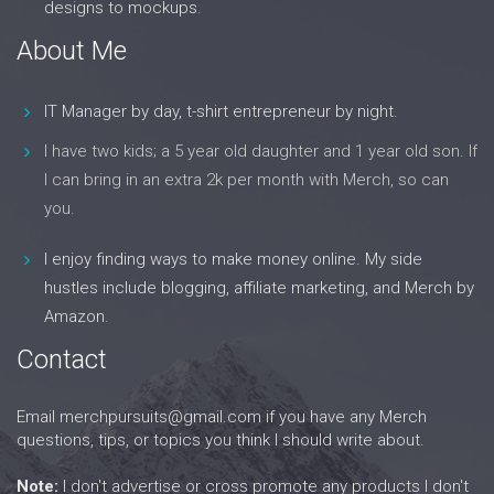
designs to mockups.
About Me
IT Manager by day, t-shirt entrepreneur by night.
I have two kids; a 5 year old daughter and 1 year old son. If
I can bring in an extra 2k per month with Merch, so can
you.
I enjoy finding ways to make money online. My side
hustles include blogging, affiliate marketing, and Merch by
Amazon.
Contact
Email
merchpursuits@gmail.com
if you have any Merch
questions, tips, or topics you think I should write about.
Note:
I don't advertise or cross promote any products I don't