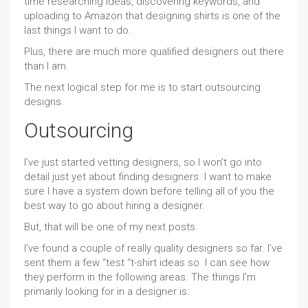
time researching ideas, discovering keywords, and
uploading to Amazon that designing shirts is one of the
last things I want to do.
Plus, there are much more qualified designers out there
than I am.
The next logical step for me is to start outsourcing
designs.
Outsourcing
I’ve just started vetting designers, so I won’t go into
detail just yet about finding designers. I want to make
sure I have a system down before telling all of you the
best way to go about hiring a designer.
But, that will be one of my next posts.
I’ve found a couple of really quality designers so far. I’ve
sent them a few “test “t-shirt ideas so I can see how
they perform in the following areas. The things I’m
primarily looking for in a designer is: