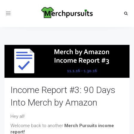
Toggle
navigation
Income Report #3: 90 Days
Into Merch by Amazon
Hey all!
Welcome back to another
Merch Pursuits income
report!